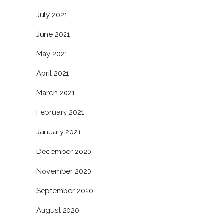
July 2021
June 2021
May 2021
April 2021
March 2021
February 2021
January 2021
December 2020
November 2020
September 2020
August 2020