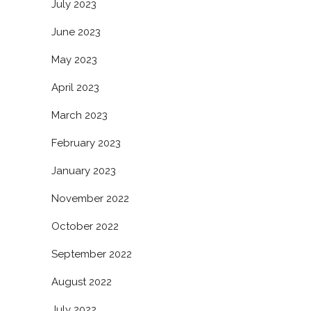
July 2023
June 2023
May 2023
April 2023
March 2023
February 2023
January 2023
November 2022
October 2022
September 2022
August 2022
July 2022