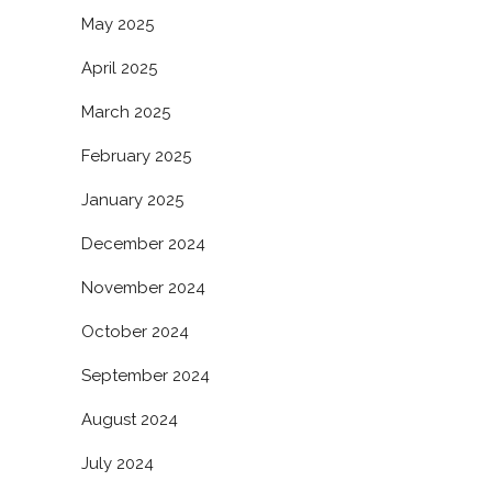
May 2025
April 2025
March 2025
February 2025
January 2025
December 2024
November 2024
October 2024
September 2024
August 2024
July 2024