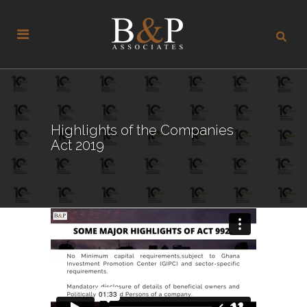
Highlights of the Companies
Act 2019