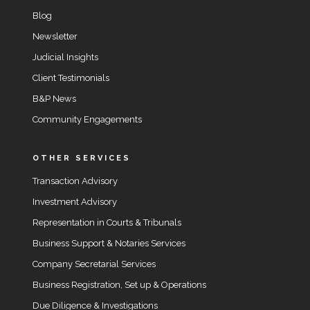
Blog
Newsletter
Judicial Insights
Client Testimonials
B&P News
Community Engagements
OTHER SERVICES
Transaction Advisory
Investment Advisory
Representation in Courts & Tribunals
Business Support & Notaries Services
Company Secretarial Services
Business Registration, Set up & Operations
Due Diligence & Investigations