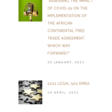
“ASSESSING THE IMPACT
OF COVID-19 ON THE
IMPLEMENTATION OF
THE AFRICAN
CONTINENTAL FREE
TRADE AGREEMENT:
WHICH WAY
FORWARD?”
25 JANUARY, 2021
2021 LEGAL 500 EMEA.
19 APRIL, 2021