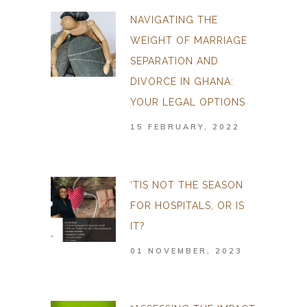
NAVIGATING THE
WEIGHT OF MARRIAGE
SEPARATION AND
DIVORCE IN GHANA:
YOUR LEGAL OPTIONS
15 FEBRUARY, 2022
‘TIS NOT THE SEASON
FOR HOSPITALS, OR IS
IT?
01 NOVEMBER, 2023