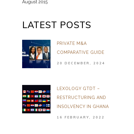
August 2015
LATEST POSTS
PRIVATE M&A
COMPARATIVE GUIDE
20 DECEMBER, 2024
LEXOLOGY GTDT –
RESTRUCTURING AND
INSOLVENCY IN GHANA
16 FEBRUARY, 2022