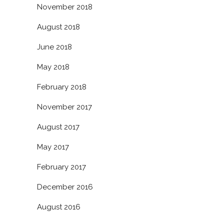
November 2018
August 2018
June 2018
May 2018
February 2018
November 2017
August 2017
May 2017
February 2017
December 2016
August 2016