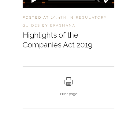
POSTED AT 19:37H
IN
REGULATORY
GUIDES
BY
BPAGHANA
Highlights of the
Companies Act 2019
Print page