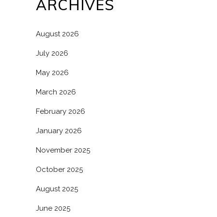
ARCHIVES
August 2026
July 2026
May 2026
March 2026
February 2026
January 2026
November 2025
October 2025
August 2025
June 2025