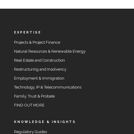
EXPERTISE
Projects & Project Finance
Natural Resources & Renewable Energy
Real Estate and Construction
Restructuring and Insolvency
Employment & Immigration
Technology, IP & Telecommunications
Family, Trust & Probate
FIND OUT MORE
KNOWLEDGE & INSIGHTS
Regulatory Guides