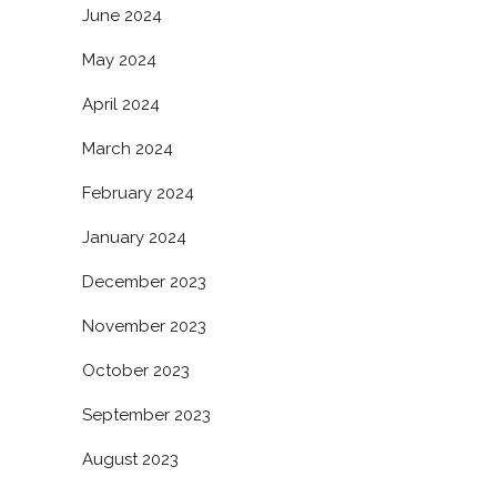
June 2024
May 2024
April 2024
March 2024
February 2024
January 2024
December 2023
November 2023
October 2023
September 2023
August 2023