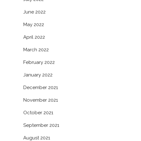
June 2022
May 2022
April 2022
March 2022
February 2022
January 2022
December 2021
November 2021
October 2021
September 2021
August 2021