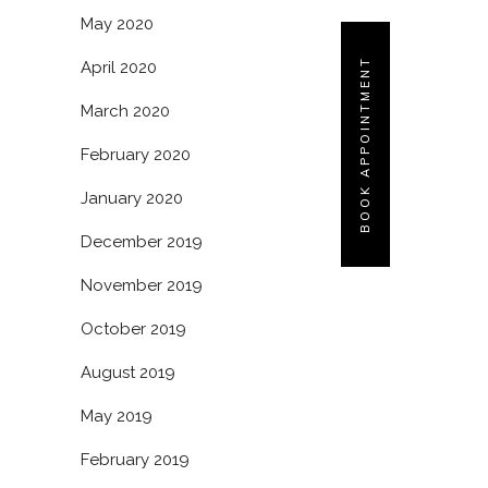
May 2020
BOOK APPOINTMENT
April 2020
March 2020
February 2020
January 2020
December 2019
November 2019
October 2019
August 2019
May 2019
February 2019