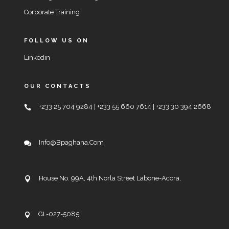
Corporate Training
FOLLOW US ON
Linkedin
OUR CONTACTS
+233 25 704 9284 | +233 55 660 7614 | +233 30 394 2668
Info@bpaghana.com
House No. 99A, 4th Norla Street Labone-Accra,
GL-027-5085