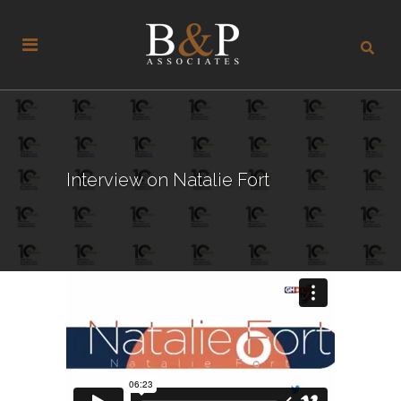
Interview on Natalie Fort