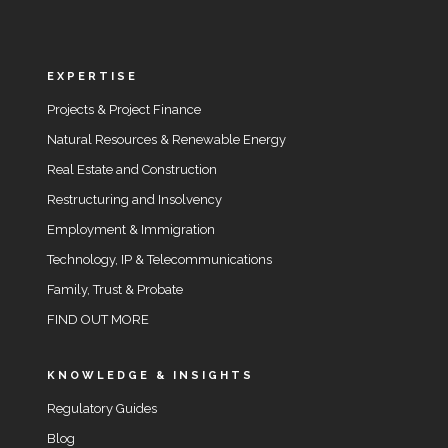
EXPERTISE
Projects & Project Finance
Natural Resources & Renewable Energy
Real Estate and Construction
Restructuring and Insolvency
Employment & Immigration
Technology, IP & Telecommunications
Family, Trust & Probate
FIND OUT MORE
KNOWLEDGE & INSIGHTS
Regulatory Guides
Blog