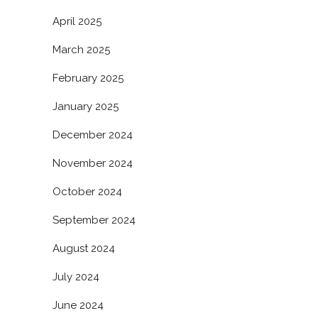
April 2025
March 2025
February 2025
January 2025
December 2024
November 2024
October 2024
September 2024
August 2024
July 2024
June 2024