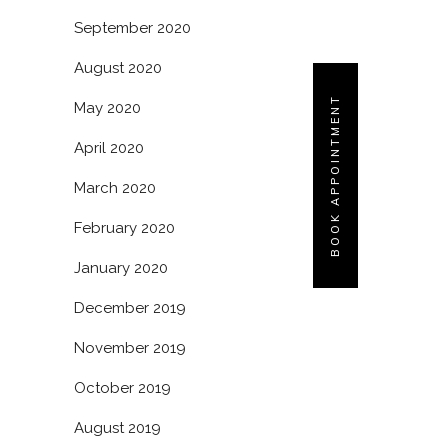
September 2020
August 2020
BOOK APPOINTMENT
May 2020
April 2020
March 2020
February 2020
January 2020
December 2019
November 2019
October 2019
August 2019