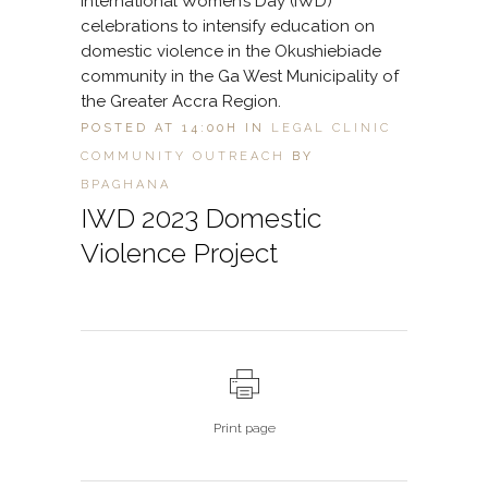
International Women’s Day (IWD)
celebrations to intensify education on
domestic violence in the Okushiebiade
community in the Ga West Municipality of
the Greater Accra Region.
POSTED AT 14:00H
IN
LEGAL CLINIC
COMMUNITY OUTREACH
BY
BPAGHANA
IWD 2023 Domestic
Violence Project
Print page