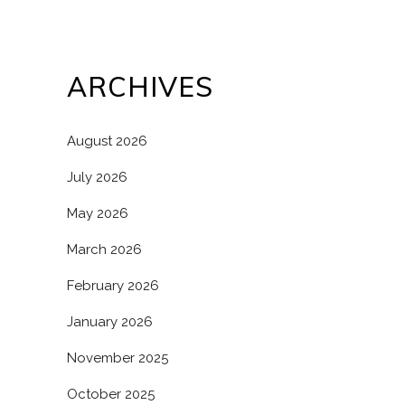
ARCHIVES
August 2026
July 2026
May 2026
March 2026
February 2026
January 2026
November 2025
October 2025