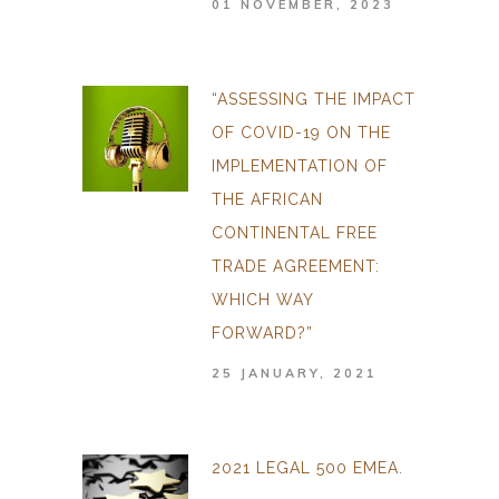
01 NOVEMBER, 2023
“ASSESSING THE IMPACT
OF COVID-19 ON THE
IMPLEMENTATION OF
THE AFRICAN
CONTINENTAL FREE
TRADE AGREEMENT:
WHICH WAY
FORWARD?”
25 JANUARY, 2021
2021 LEGAL 500 EMEA.