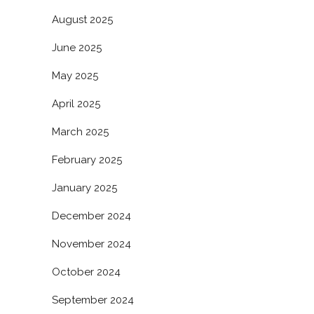
August 2025
June 2025
May 2025
April 2025
March 2025
February 2025
January 2025
December 2024
November 2024
October 2024
September 2024