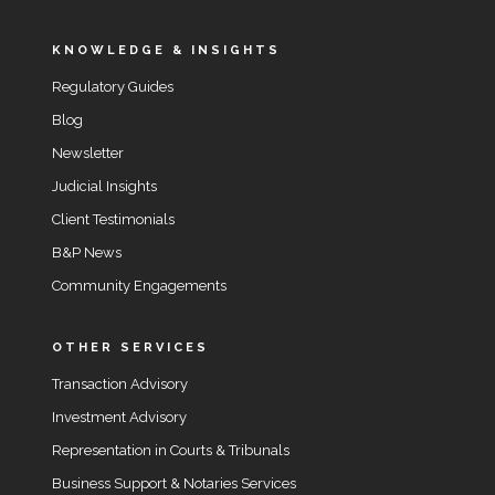
KNOWLEDGE & INSIGHTS
Regulatory Guides
Blog
Newsletter
Judicial Insights
Client Testimonials
B&P News
Community Engagements
OTHER SERVICES
Transaction Advisory
Investment Advisory
Representation in Courts & Tribunals
Business Support & Notaries Services