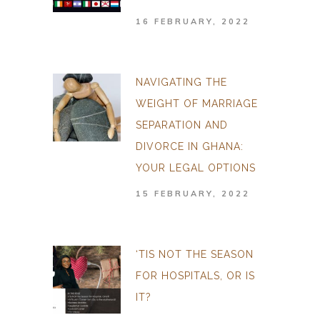
16 FEBRUARY, 2022
NAVIGATING THE
WEIGHT OF MARRIAGE
SEPARATION AND
DIVORCE IN GHANA:
YOUR LEGAL OPTIONS
15 FEBRUARY, 2022
‘TIS NOT THE SEASON
FOR HOSPITALS, OR IS
IT?