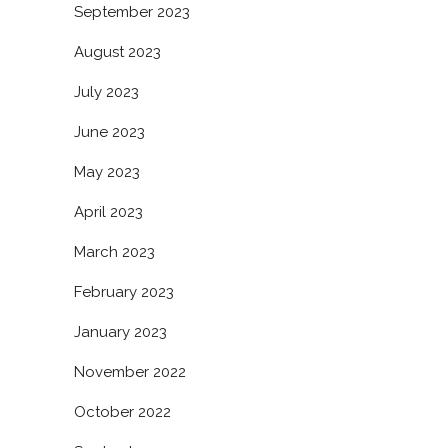
September 2023
August 2023
July 2023
June 2023
May 2023
April 2023
March 2023
February 2023
January 2023
November 2022
October 2022