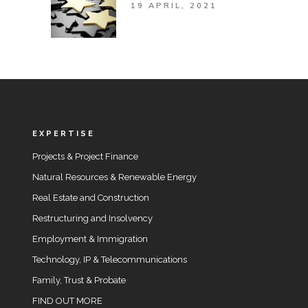
19 APRIL, 2021
EXPERTISE
Projects & Project Finance
Natural Resources & Renewable Energy
Real Estate and Construction
Restructuring and Insolvency
Employment & Immigration
Technology, IP & Telecommunications
Family, Trust & Probate
FIND OUT MORE