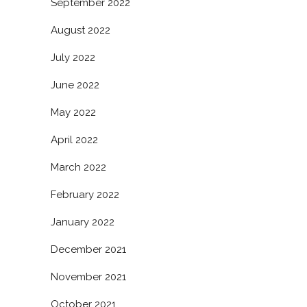
September 2022
August 2022
July 2022
June 2022
May 2022
April 2022
March 2022
February 2022
January 2022
December 2021
November 2021
October 2021