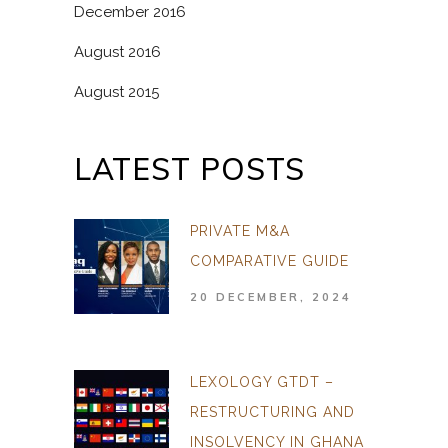
December 2016
August 2016
August 2015
LATEST POSTS
PRIVATE M&A
COMPARATIVE GUIDE
20 DECEMBER, 2024
LEXOLOGY GTDT –
RESTRUCTURING AND
INSOLVENCY IN GHANA