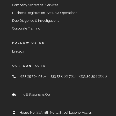
Company Secretarial Services
Business Registration, Set up & Operations
Due Diligence & Investigations
Corporate Training
FOLLOW US ON
Linkedin
OUR CONTACTS
+233 25 704 9284 | +233 55 660 7614 | +233 30 394 2668
Info@bpaghana.com
House No. 99A, 4th Norla Street Labone-Accra,