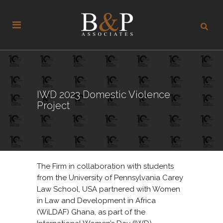
IWD 2023 Domestic Violence
Project
The Firm in collaboration with students
from the University of Pennsylvania Carey
Law School, USA partnered with Women
in Law and Development in Africa
(WiLDAF) Ghana, as part of the