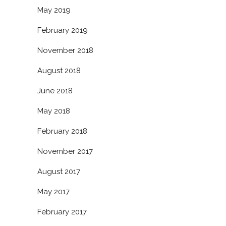
May 2019
February 2019
November 2018
August 2018
June 2018
May 2018
February 2018
November 2017
August 2017
May 2017
February 2017