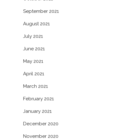
September 2021
August 2021
July 2021
June 2021
May 2021
April 2021
March 2021
February 2021
January 2021
December 2020
November 2020