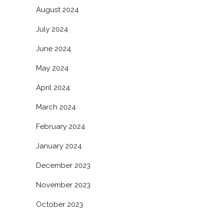
August 2024
July 2024
June 2024
May 2024
April 2024
March 2024
February 2024
January 2024
December 2023
November 2023
October 2023