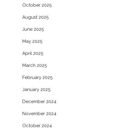
October 2025
August 2025
June 2025
May 2025
April 2025
March 2025
February 2025
January 2025
December 2024
November 2024
October 2024