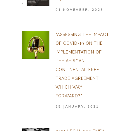
01 NOVEMBER, 2023
“ASSESSING THE IMPACT
OF COVID-19 ON THE
IMPLEMENTATION OF
THE AFRICAN
CONTINENTAL FREE
TRADE AGREEMENT:
WHICH WAY
FORWARD?”
25 JANUARY, 2021