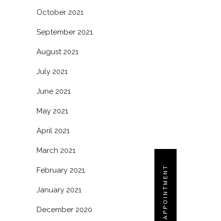
October 2021
September 2021
August 2021
July 2021
June 2021
May 2021
April 2021
March 2021
BOOK APPOINTMENT
February 2021
January 2021
December 2020