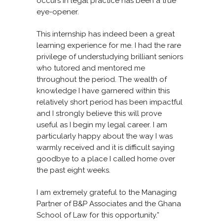
occurs in legal practice has been a true
eye-opener.
This internship has indeed been a great
learning experience for me. I had the rare
privilege of understudying brilliant seniors
who tutored and mentored me
throughout the period. The wealth of
knowledge I have garnered within this
relatively short period has been impactful
and I strongly believe this will prove
useful as I begin my legal career. I am
particularly happy about the way I was
warmly received and it is difficult saying
goodbye to a place I called home over
the past eight weeks.
I am extremely grateful to the Managing
Partner of B&P Associates and the Ghana
School of Law for this opportunity.”