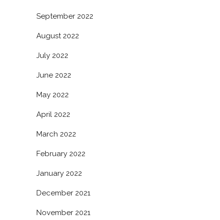
September 2022
August 2022
July 2022
June 2022
May 2022
April 2022
March 2022
February 2022
January 2022
December 2021
November 2021