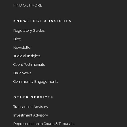
FIND OUT MORE
KNOWLEDGE & INSIGHTS
Regulatory Guides
Blog
Newsletter
Judicial Insights
Client Testimonials
B&P News
Community Engagements
OTHER SERVICES
Transaction Advisory
Investment Advisory
Representation in Courts & Tribunals