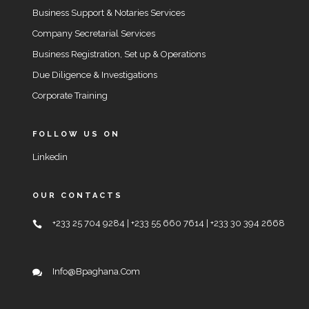
Business Support & Notaries Services
Company Secretarial Services
Business Registration, Set up & Operations
Due Diligence & Investigations
Corporate Training
FOLLOW US ON
Linkedin
OUR CONTACTS
+233 25 704 9284 | +233 55 660 7614 | +233 30 394 2668
Info@bpaghana.com