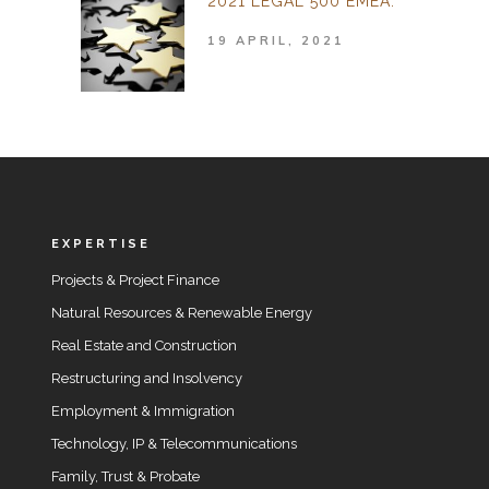
2021 LEGAL 500 EMEA.
19 APRIL, 2021
EXPERTISE
Projects & Project Finance
Natural Resources & Renewable Energy
Real Estate and Construction
Restructuring and Insolvency
Employment & Immigration
Technology, IP & Telecommunications
Family, Trust & Probate