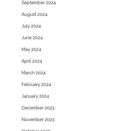
September 2024
August 2024
July 2024
June 2024
May 2024
April 2024
March 2024
February 2024
January 2024
December 2023
November 2023