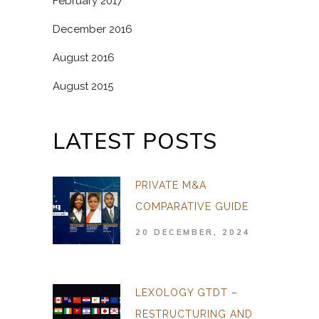
February 2017
December 2016
August 2016
August 2015
LATEST POSTS
PRIVATE M&A
COMPARATIVE GUIDE
20 DECEMBER, 2024
LEXOLOGY GTDT –
RESTRUCTURING AND