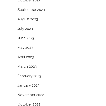
October 2023
September 2023
August 2023
July 2023
June 2023
May 2023
April 2023
March 2023
February 2023
January 2023
November 2022
October 2022