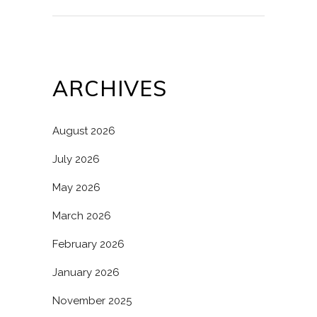
ARCHIVES
August 2026
July 2026
May 2026
March 2026
February 2026
January 2026
November 2025