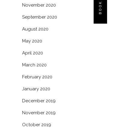
November 2020
September 2020
August 2020
May 2020
April 2020
March 2020
February 2020
January 2020
December 2019
November 2019
October 2019