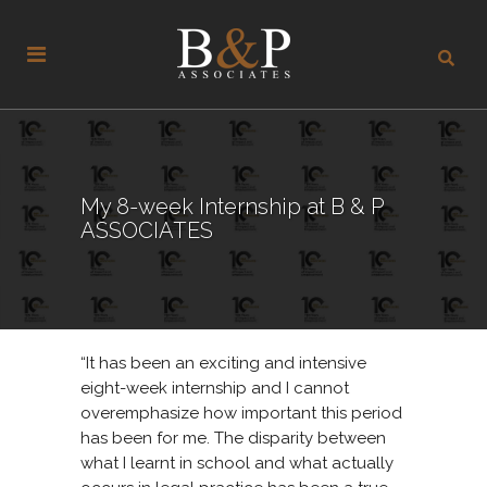
My 8-week Internship at B & P
ASSOCIATES
“It has been an exciting and intensive
eight-week internship and I cannot
overemphasize how important this period
has been for me. The disparity between
what I learnt in school and what actually