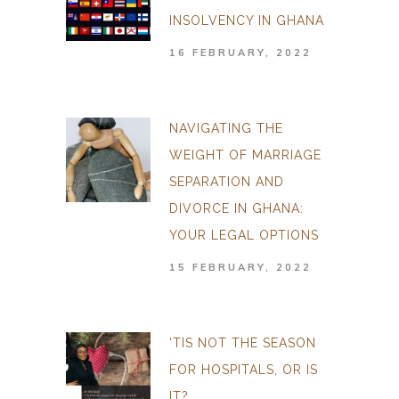
INSOLVENCY IN GHANA
16 FEBRUARY, 2022
NAVIGATING THE
WEIGHT OF MARRIAGE
SEPARATION AND
DIVORCE IN GHANA:
YOUR LEGAL OPTIONS
15 FEBRUARY, 2022
‘TIS NOT THE SEASON
FOR HOSPITALS, OR IS
IT?