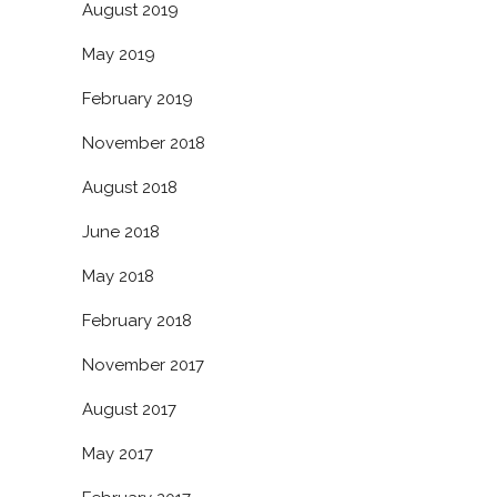
August 2019
May 2019
February 2019
November 2018
August 2018
June 2018
May 2018
February 2018
November 2017
August 2017
May 2017