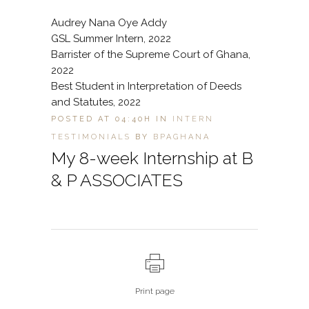
Audrey Nana Oye Addy
GSL Summer Intern, 2022
Barrister of the Supreme Court of Ghana,
2022
Best Student in Interpretation of Deeds
and Statutes, 2022
POSTED AT 04:40H
IN
INTERN
TESTIMONIALS
BY
BPAGHANA
My 8-week Internship at B
& P ASSOCIATES
Print page